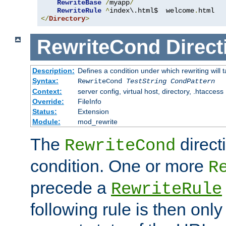
RewriteBase
/
myapp
/
RewriteRule
^
index\.html$  welcome
.
</
Directory
>
RewriteCond
Direct
Description:
Defines a condition under which rewriting will 
Syntax:
RewriteCond
TestString
CondPattern
Context:
server config, virtual host, directory, .htaccess
Override:
FileInfo
Status:
Extension
Module:
mod_rewrite
The
direct
RewriteCond
condition. One or more
R
precede a
RewriteRule
following rule is then only