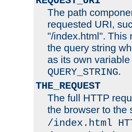
REQUEST_URI
The path componen
requested URI, su
"/index.html". This
the query string wh
as its own variabl
.
QUERY_STRING
THE_REQUEST
The full HTTP reque
the browser to the s
/index.html HT