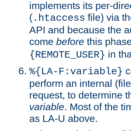
implements its per-dire
(
file) via 
.htaccess
API and because the a
come
before
this phase
in tha
{REMOTE_USER}
c
%{LA-F:variable}
perform an internal (f
request, to determine th
variable
. Most of the ti
as LA-U above.