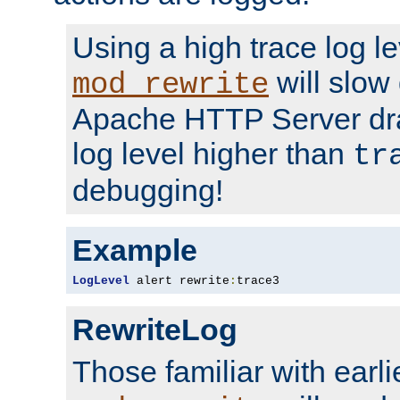
Using a high trace log le
will slow
mod_rewrite
Apache HTTP Server dra
log level higher than
tr
debugging!
Example
LogLevel
 alert rewrite
:
trace3
RewriteLog
Those familiar with earli