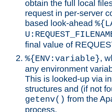
obtain the full local fil
request in per-server 
based look-ahead
%{L
U:REQUEST_FILENAM
final value of REQU
, 
%{ENV:variable}
any environment variabl
This is looked-up via i
structures and (if not f
from the Ap
getenv()
process.