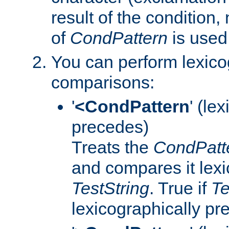
result of the condition,
of
CondPattern
is used
You can perform lexico
comparisons:
'
<CondPattern
' (le
precedes)
Treats the
CondPatt
and compares it lexi
TestString
. True if
Te
lexicographically p