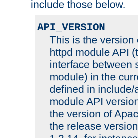
include those below.
API_VERSION
This is the version
httpd module API (t
interface between 
module) in the curr
defined in includ
module API version
the version of Apac
the release versio