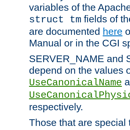
variables of the Apach
fields of t
struct tm
are documented
here
o
Manual or in the CGI sp
SERVER_NAME and 
depend on the values o
a
UseCanonicalName
UseCanonicalPhysi
respectively.
Those that are special