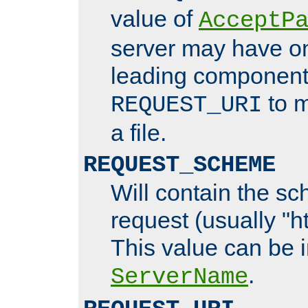
value of
AcceptP
server may have o
leading components
to m
REQUEST_URI
a file.
REQUEST_SCHEME
Will contain the sc
request (usually "ht
This value can be 
.
ServerName