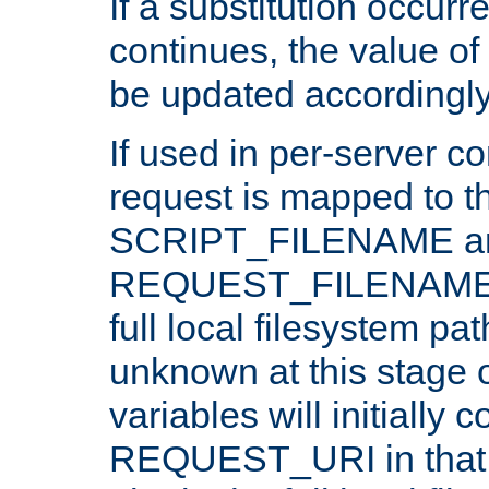
If a substitution occurr
continues, the value of 
be updated accordingly
If used in per-server co
request is mapped to th
SCRIPT_FILENAME a
REQUEST_FILENAME c
full local filesystem pa
unknown at this stage 
variables will initially 
REQUEST_URI in that c