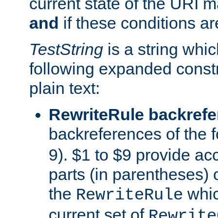
current state of the URI m
and
if these conditions ar
TestString
is a string whi
following expanded constr
plain text:
RewriteRule backref
backreferences of the 
9). $1 to $9 provide ac
parts (in parentheses) o
the
whic
RewriteRule
current set of
Rewrite