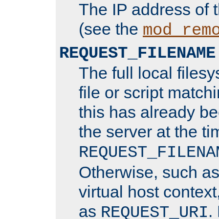
The IP address of 
(see the
mod_rem
REQUEST_FILENAME
The full local files
file or script matchi
this has already b
the server at the t
REQUEST_FILENA
Otherwise, such a
virtual host contex
as
.
REQUEST_URI