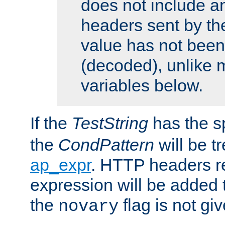
does not include an
headers sent by th
value has not bee
(decoded), unlike 
variables below.
If the
TestString
has the s
the
CondPattern
will be t
ap_expr
. HTTP headers re
expression will be added t
the
flag is not giv
novary