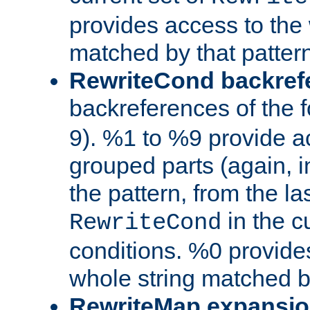
provides access to the 
matched by that pattern
RewriteCond backref
backreferences of the 
9). %1 to %9 provide a
grouped parts (again, i
the pattern, from the l
in the cu
RewriteCond
conditions. %0 provide
whole string matched by
RewriteMap expansi