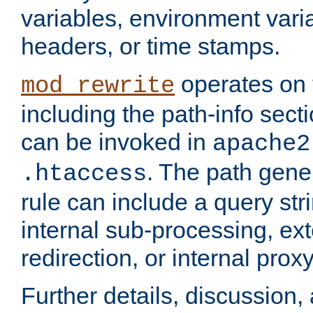
variables, environment var
headers, or time stamps.
operates on 
mod_rewrite
including the path-info secti
can be invoked in
apache2
. The path gene
.htaccess
rule can include a query stri
internal sub-processing, ex
redirection, or internal prox
Further details, discussion