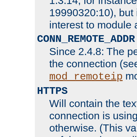
1.3.14, for instance,
19990320:10), but 
interest to module 
CONN_REMOTE_ADDR
Since 2.4.8: The p
the connection (se
mo
mod_remoteip
HTTPS
Will contain the text
connection is using
otherwise. (This va