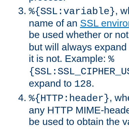
, 
%{SSL:variable}
name of an
SSL enviro
be used whether or no
but will always expand t
it is not. Example:
%
{SSL:SSL_CIPHER_U
expand to
.
128
, w
%{HTTP:header}
any HTTP MIME-heade
be used to obtain the v