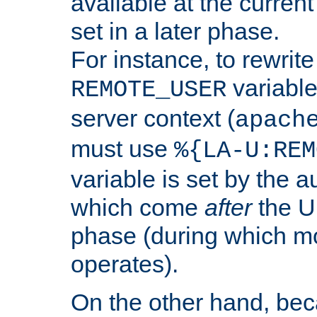
available at the current
set in a later phase.
For instance, to rewrite
variable
REMOTE_USER
server context (
apach
must use
%{LA-U:REM
variable is set by the 
which come
after
the U
phase (during which m
operates).
On the other hand, be