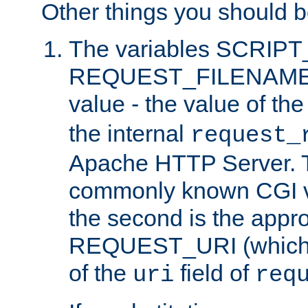
Other things you should b
The variables SCRIP
REQUEST_FILENAME c
value - the value of th
the internal
request_
Apache HTTP Server. Th
commonly known CGI v
the second is the appro
REQUEST_URI (which c
of the
field of
uri
req