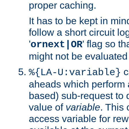
proper caching.
It has to be kept in min
follow a short circuit lo
'
' flag so t
ornext|OR
might not be evaluated a
c
%{LA-U:variable}
aheads which perform 
based) sub-request to d
value of
variable
. This
access variable for rewr