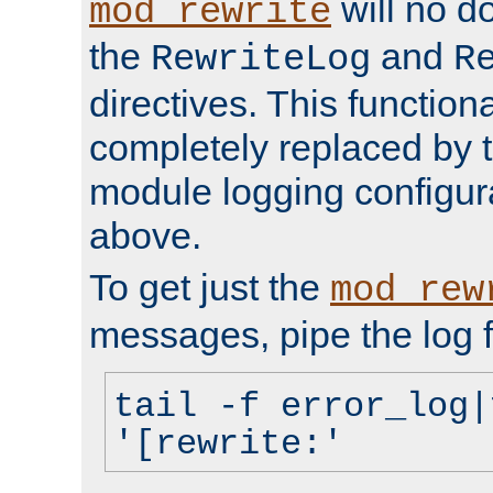
will no d
mod_rewrite
the
and
RewriteLog
R
directives. This function
completely replaced by 
module logging configur
above.
To get just the
mod_rew
messages, pipe the log f
tail -f error_log|
'[rewrite:'