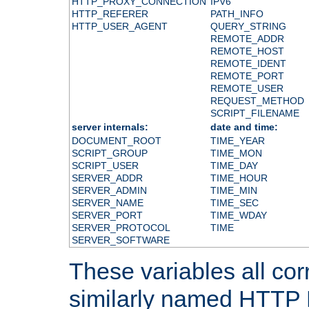
HTTP_PROXY_CONNECTION
IPV6
HTTP_REFERER
PATH_INFO
HTTP_USER_AGENT
QUERY_STRING
REMOTE_ADDR
REMOTE_HOST
REMOTE_IDENT
REMOTE_PORT
REMOTE_USER
REQUEST_METHOD
SCRIPT_FILENAME
server internals:
date and time:
DOCUMENT_ROOT
TIME_YEAR
SCRIPT_GROUP
TIME_MON
SCRIPT_USER
TIME_DAY
SERVER_ADDR
TIME_HOUR
SERVER_ADMIN
TIME_MIN
SERVER_NAME
TIME_SEC
SERVER_PORT
TIME_WDAY
SERVER_PROTOCOL
TIME
SERVER_SOFTWARE
These variables all cor
similarly named HTTP