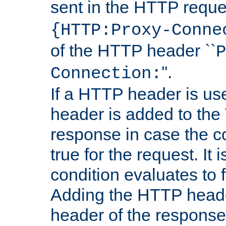
sent in the HTTP requ
{HTTP:Proxy-Conne
of the HTTP header ``
P
''.
Connection:
If a HTTP header is use
header is added to the
response in case the c
true for the request. It 
condition evaluates to f
Adding the HTTP heade
header of the response