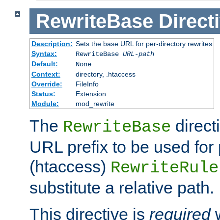
RewriteBase
Direct
Description:
Sets the base URL for per-directory rewrites
Syntax:
RewriteBase
URL-path
Default:
None
Context:
directory, .htaccess
Override:
FileInfo
Status:
Extension
Module:
mod_rewrite
The
direct
RewriteBase
URL prefix to be used for 
(htaccess)
RewriteRule
substitute a relative path.
This directive is
required
w