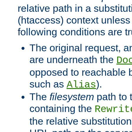
relative path in a substitut
(htaccess) context unless 
following conditions are tr
The original request, an
are underneath the
Do
opposed to reachable 
such as
).
Alias
The
filesystem
path to 
containing the
Rewrit
the relative substitution