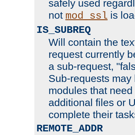
safely used regard
not
is loa
mod_ssl
IS_SUBREQ
Will contain the text
request currently 
a sub-request, "fal
Sub-requests may 
modules that need 
additional files or 
complete their task
REMOTE_ADDR