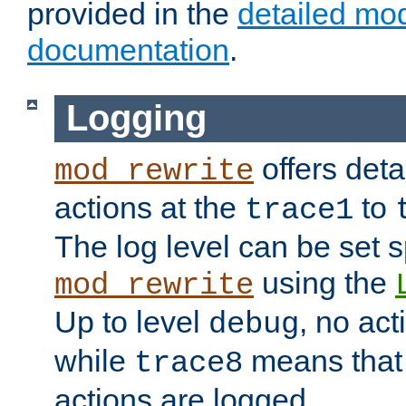
provided in the
detailed mo
documentation
.
Logging
offers deta
mod_rewrite
actions at the
to
trace1
The log level can be set sp
using the
mod_rewrite
Up to level
, no act
debug
while
means that p
trace8
actions are logged.