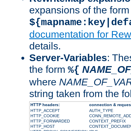
expansions of the form
${mapname:key|def
documentation for Rew
details.
Server-Variables
: The
the form
NAME_OF
%{
where
NAME_OF_VAR
string taken from the fol
HTTP headers:
connection & reques
HTTP_ACCEPT
AUTH_TYPE
HTTP_COOKIE
CONN_REMOTE_AD
HTTP_FORWARDED
CONTEXT_PREFIX
HTTP_HOST
CONTEXT_DOCUME