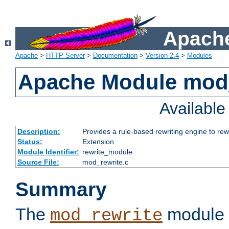
Apache
Apache
>
HTTP Server
>
Documentation
>
Version 2.4
>
Modules
Apache Module mod_
Availabl
Description:
Provides a rule-based rewriting engine to rew
Status:
Extension
Module Identifier:
rewrite_module
Source File:
mod_rewrite.c
Summary
The
module 
mod_rewrite