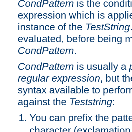
CondPattern
is the condit
expression which is applie
instance of the
TestString
evaluated, before being 
CondPattern
.
CondPattern
is usually a
regular expression
, but t
syntax available to perfor
against the
Teststring
:
You can prefix the patte
character (exclamation