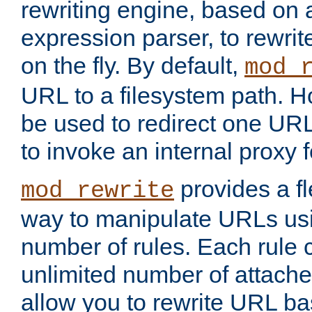
rewriting engine, based on
expression parser, to rewri
on the fly. By default,
mod_
URL to a filesystem path. H
be used to redirect one URL
to invoke an internal proxy f
provides a fl
mod_rewrite
way to manipulate URLs usi
number of rules. Each rule
unlimited number of attached
allow you to rewrite URL b