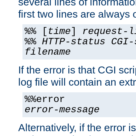
several lines of informati
first two lines are always 
%% [
time
]
request-l
%%
HTTP-status
CGI-
filename
If the error is that CGI sc
log file will contain an ext
%%error
error-message
Alternatively, if the error i