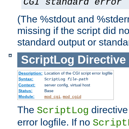
CGI standard error
(The %stdout and %stderr
missing if the script did n
standard output or standar
ScriptLog
Directive
Description:
Location of the CGI script error logfile
Syntax:
ScriptLog
file-path
Context:
server config, virtual host
Status:
Base
Module:
,
mod_cgi
mod_cgid
The
directive
ScriptLog
error logfile. If no
Script