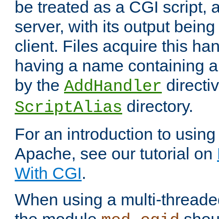
be treated as a CGI script, 
server, with its output being
client. Files acquire this ha
having a name containing a
by the
directiv
AddHandler
directory.
ScriptAlias
For an introduction to using
Apache, see our tutorial on
With CGI
.
When using a multi-thread