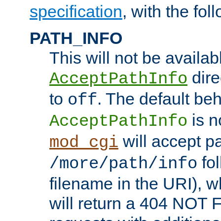
specification
, with the fol
PATH_INFO
This will not be availabl
direc
AcceptPathInfo
to
. The default beha
off
is n
AcceptPathInfo
will accept pat
mod_cgi
fol
/more/path/info
filename in the URI), w
will return a 404 NOT 