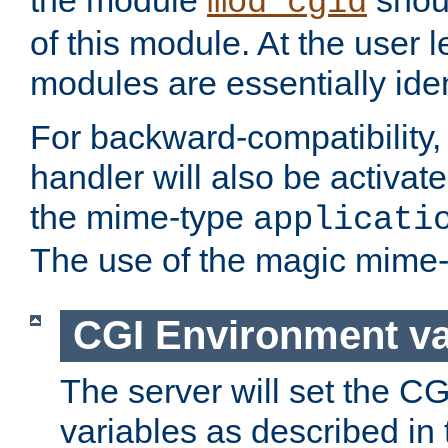
the module
shoul
mod_cgid
of this module. At the user l
modules are essentially iden
For backward-compatibility, 
handler will also be activate
the mime-type
applicati
The use of the magic mime-
CGI Environment va
The server will set the C
variables as described in