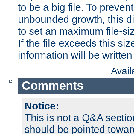
to be a big file. To preve
unbounded growth, this d
to set an maximum file-siz
If the file exceeds this si
information will be written t
Avai
Comments
Notice:
This is not a Q&A sect
should be pointed towar