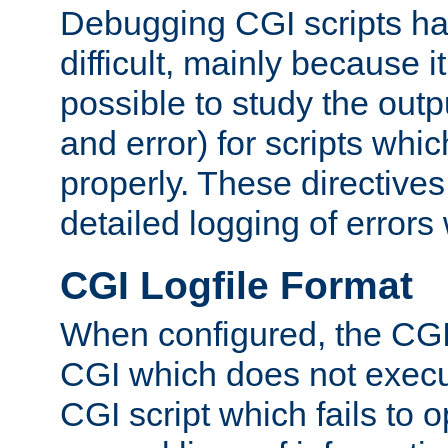
Debugging CGI scripts has
difficult, mainly because 
possible to study the outp
and error) for scripts whic
properly. These directive
detailed logging of errors
CGI Logfile Format
When configured, the CGI 
CGI which does not execu
CGI script which fails to 