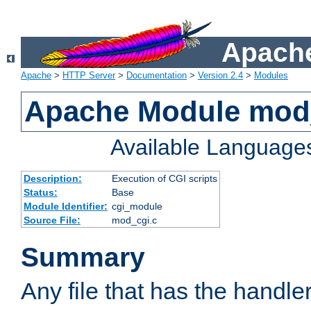
Apache
Apache
>
HTTP Server
>
Documentation
>
Version 2.4
>
Modules
Apache Module mod
Available Language
Description:
Execution of CGI scripts
Status:
Base
Module Identifier:
cgi_module
Source File:
mod_cgi.c
Summary
Any file that has the handle