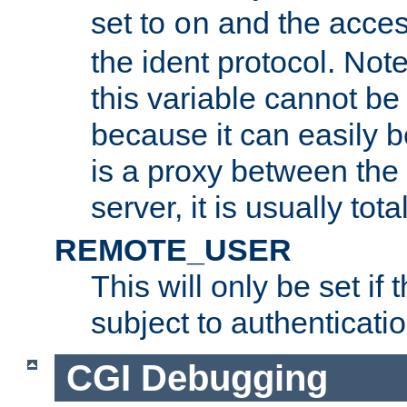
set to
and the acces
on
the ident protocol. Note
this variable cannot be
because it can easily b
is a proxy between the 
server, it is usually tot
REMOTE_USER
This will only be set if 
subject to authenticatio
CGI Debugging