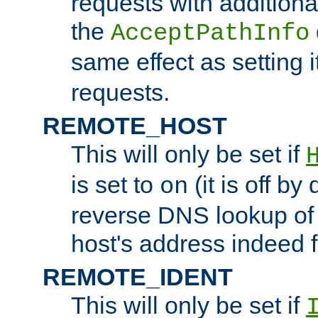
requests with additiona
the
AcceptPathInfo
same effect as setting i
requests.
REMOTE_HOST
This will only be set if
is set to
(it is off by 
on
reverse DNS lookup of
host's address indeed 
REMOTE_IDENT
This will only be set if