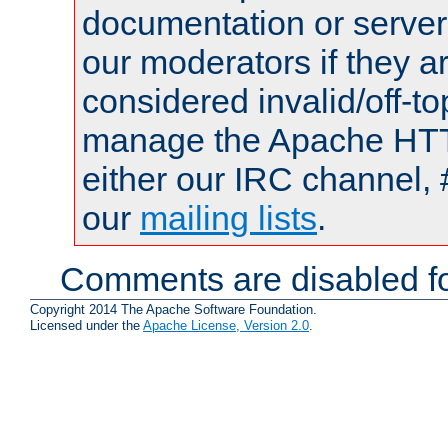
documentation or serve
our moderators if they a
considered invalid/off-t
manage the Apache HTTP
either our IRC channel, 
our
mailing lists
.
Comments are disabled fo
Copyright 2014 The Apache Software Foundation.
Licensed under the
Apache License, Version 2.0
.