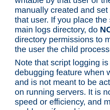
manually created and set 
that user. If you place the 
main logs directory, do
N
directory permissions to m
the user the child process
Note that script logging i
debugging feature when wr
and is not meant to be ac
on running servers. It is n
speed or efficiency, and 