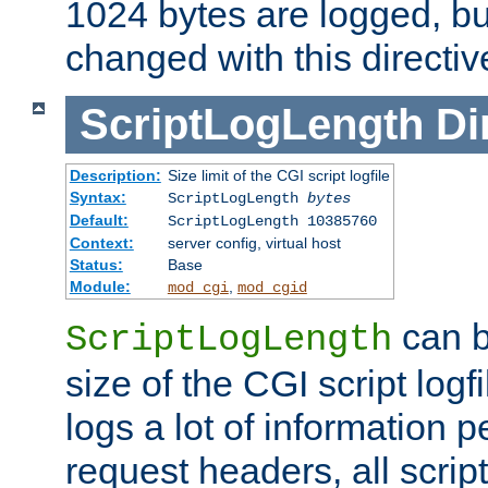
1024 bytes are logged, bu
changed with this directiv
ScriptLogLength
Di
Description:
Size limit of the CGI script logfile
Syntax:
ScriptLogLength
bytes
Default:
ScriptLogLength 10385760
Context:
server config, virtual host
Status:
Base
Module:
,
mod_cgi
mod_cgid
can b
ScriptLogLength
size of the CGI script logfi
logs a lot of information p
request headers, all script