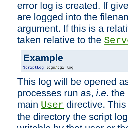
error log is created. If gi
are logged into the filen
argument. If this is a relati
taken relative to the
Serv
Example
ScriptLog
 logs
/
cgi_log
This log will be opened as
processes run as,
i.e.
the 
main
directive. This
User
the directory the script lo
writable by that user or th