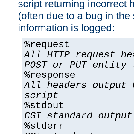
script returning incorrect
(often due to a bug in the 
information is logged:
%request
All HTTP request he
POST or PUT entity 
%response
All headers output 
script
%stdout
CGI standard output
%stderr