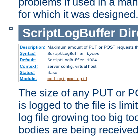
problems if used in a man
for which it was designed
ScriptLogBuffer
Dir
Description:
Maximum amount of PUT or POST requests that 
Syntax:
ScriptLogBuffer
bytes
Default:
ScriptLogBuffer 1024
Context:
server config, virtual host
Status:
Base
Module:
,
mod_cgi
mod_cgid
The size of any PUT or P
is logged to the file is lim
log file growing too big too
bodies are being received.